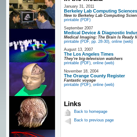
January 31, 2011
Berkeley Lab Computing Science
New to Berkeley Lab Computing Scie
printable (PDF)
September 2007
Medical Device & Diagnostic Indu
Medical Imaging: The Brain Is Ready f
printable (PDF, pp. 28-30)
,
online (web)
August 13, 2007
The Los Angeles Times
They're big-television watchers
printable (PDF)
,
online (web)
November 18, 2004
The Orange County Register
Fantastic voyage
printable (PDF)
,
online (web)
Links
Back to homepage
Back to previous page