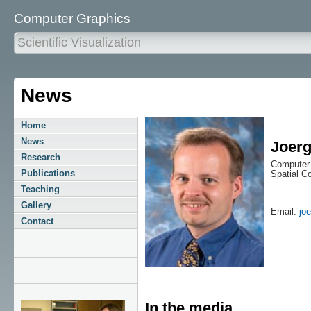
Computer Graphics
Scientific Visualization
News
Home
News
Joerg
Research
Computer 
Publications
Spatial 
Teaching
Gallery
Email:
jo
Contact
In the media